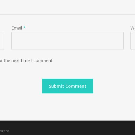
Email
*
W
or the next time I comment.
orent