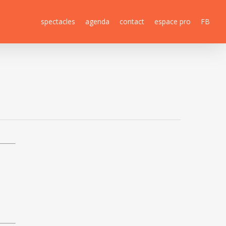
spectacles
agenda
contact
espace pro
FB