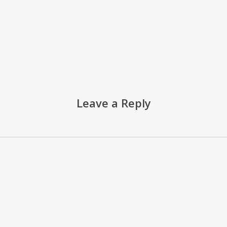
Leave a Reply