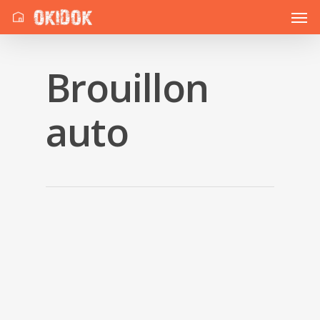
Brouillon
auto