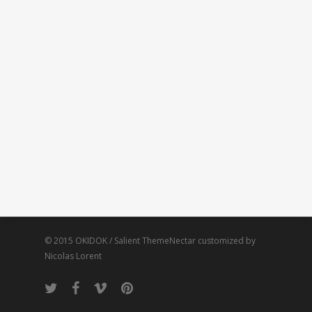
© 2015 OKIDOK / Salient ThemeNectar customized by
Nicolas Lorent