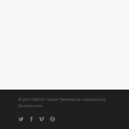
© 2015 OKIDOK / Salient ThemeNectar customized by
Nicolas Lorent