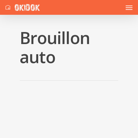
Brouillon
auto